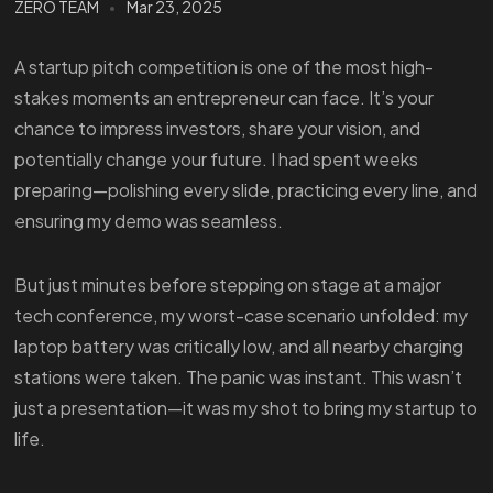
ZERO TEAM
Mar 23, 2025
A startup pitch competition is one of the most high-
stakes moments an entrepreneur can face. It’s your
chance to impress investors, share your vision, and
potentially change your future. I had spent weeks
preparing—polishing every slide, practicing every line, and
ensuring my demo was seamless.
But just minutes before stepping on stage at a major
tech conference, my worst-case scenario unfolded: my
laptop battery was critically low, and all nearby charging
stations were taken. The panic was instant. This wasn’t
just a presentation—it was my shot to bring my startup to
life.