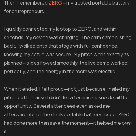
Then I remembered
ZERO
—my trusted portable battery
for entrepreneurs.
I quickly connected my laptop to ZERO, and within
seconds, my device was charging. The calm came rushing
back. I walked onto that stage with full confidence,
knowing my setup was secure. My pitch went exactly as
planned—slides flowed smoothly, the live demo worked
perfectly, and the energy in the room was electric.
When it ended, I felt proud—not just because I nailed my
pitch, but because I didn’t let a technical issue derail the
opportunity. Several attendees even asked me
afterward about the sleek portable battery I used. ZERO
had done more than save the moment—it helped me
own
it.