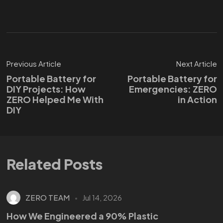
Previous Article
Next Article
Portable Battery for
Portable Battery for
DIY Projects: How
Emergencies: ZERO
ZERO Helped Me With
in Action
DIY
Related Posts
ZERO TEAM
Jul 14, 2026
How We Engineered a 90% Plastic