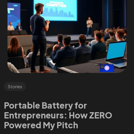
Stories
Portable Battery for
Entrepreneurs: How ZERO
Powered My Pitch