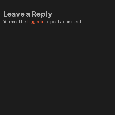
A ZERO?
Leave a Reply
You must be
logged in
to post a comment.
Check THIS
©2026 ZERO by CTRL ENERGY, All Rights Reserved.
End Dumb Tech