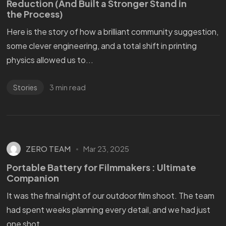
Reduction (And Built a Stronger Stand in
the Process)
Here is the story of how a brilliant community suggestion,
some clever engineering, and a total shift in printing
physics allowed us to...
3 min read
Stories
ZERO TEAM
Mar 23, 2025
Portable Battery for Filmmakers : Ultimate
Companion
It was the final night of our outdoor film shoot. The team
had spent weeks planning every detail, and we had just
one shot...