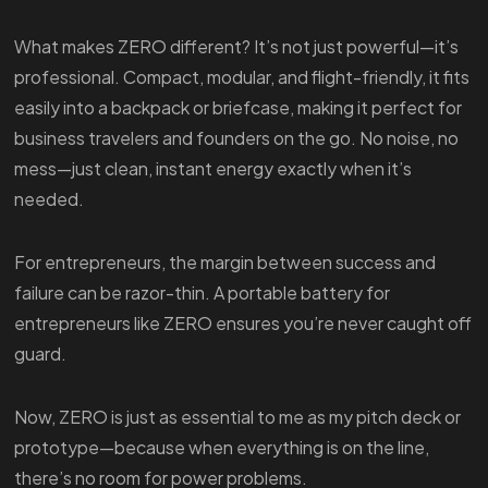
What makes ZERO different? It’s not just powerful—it’s
professional. Compact, modular, and flight-friendly, it fits
easily into a backpack or briefcase, making it perfect for
business travelers and founders on the go. No noise, no
mess—just clean, instant energy exactly when it’s
needed.
For entrepreneurs, the margin between success and
failure can be razor-thin. A portable battery for
entrepreneurs like ZERO ensures you’re never caught off
guard.
Now, ZERO is just as essential to me as my pitch deck or
prototype—because when everything is on the line,
there’s no room for power problems.