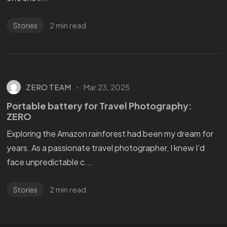
2 min read
Stories
ZERO TEAM
Mar 23, 2025
Portable battery for Travel Photography:
ZERO
Exploring the Amazon rainforest had been my dream for
years. As a passionate travel photographer, I knew I’d
face unpredictable c...
2 min read
Stories
WANT
TO GET