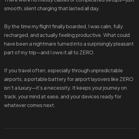
smooth, silent charging that lasted all day.
By the time my flight finally boarded, I was calm, fully
recharged, and actually feeling productive. What could
have been a nightmare turned into a surprisingly pleasant
part of my trip—and I owe it all to ZERO.
If you travel often, especially through unpredictable
airports, a portable battery for airport layovers like ZERO
isn’t a luxury—it’s a necessity. It keeps your journey on
track, your mind at ease, and your devices ready for
whatever comes next.