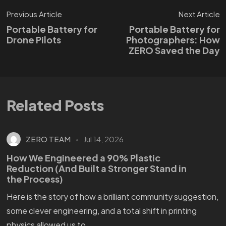
Previous Article
Next Article
Portable Battery for
Portable Battery for
Drone Pilots
Photographers: How
ZERO Saved the Day
Related Posts
ZERO TEAM
Jul 14, 2026
How We Engineered a 90% Plastic
Reduction (And Built a Stronger Stand in
the Process)
Here is the story of how a brilliant community suggestion,
some clever engineering, and a total shift in printing
physics allowed us to...