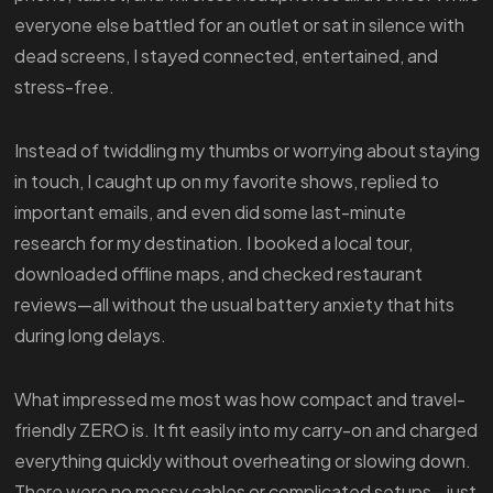
everyone else battled for an outlet or sat in silence with
dead screens, I stayed connected, entertained, and
stress-free.
Instead of twiddling my thumbs or worrying about staying
in touch, I caught up on my favorite shows, replied to
important emails, and even did some last-minute
research for my destination. I booked a local tour,
downloaded offline maps, and checked restaurant
reviews—all without the usual battery anxiety that hits
during long delays.
What impressed me most was how compact and travel-
friendly ZERO is. It fit easily into my carry-on and charged
everything quickly without overheating or slowing down.
There were no messy cables or complicated setups—just