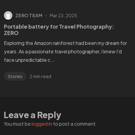
ZERO TEAM
Mar 23, 2025
Portable battery for Travel Photography:
ZERO
Exploring the Amazon rainforest had been my dream for
years. As a passionate travel photographer, I knew I’d
face unpredictable c...
2 min read
Stories
WANT
TO GET
A ZERO?
Leave a Reply
You must be
logged in
to post a comment.
Check THIS