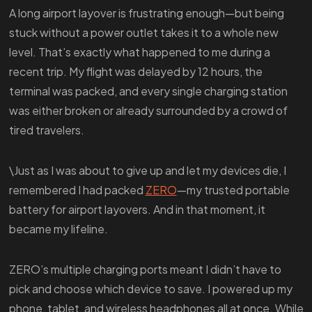
A long airport layover is frustrating enough—but being
stuck without a power outlet takes it to a whole new
level. That’s exactly what happened to me during a
recent trip. My flight was delayed by 12 hours, the
terminal was packed, and every single charging station
was either broken or already surrounded by a crowd of
tired travelers.
\Just as I was about to give up and let my devices die, I
remembered I had packed
ZERO
—my trusted portable
battery for airport layovers. And in that moment, it
became my lifeline.
ZERO’s multiple charging ports meant I didn’t have to
pick and choose which device to save. I powered up my
phone, tablet, and wireless headphones all at once. While