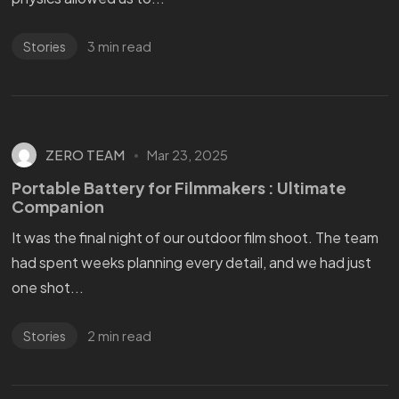
3 min read
Stories
ZERO TEAM
Mar 23, 2025
Portable Battery for Filmmakers : Ultimate
Companion
It was the final night of our outdoor film shoot. The team
had spent weeks planning every detail, and we had just
one shot...
2 min read
Stories