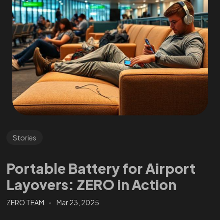
Stories
Portable Battery for Airport
Layovers: ZERO in Action
ZERO TEAM
Mar 23, 2025