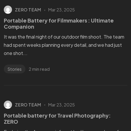
ZERO TEAM
Mar 23, 2025
Portable Battery for Filmmakers : Ultimate
Companion
It was the final night of our outdoor film shoot. The team
had spent weeks planning every detail, and we had just
one shot...
2 min read
Stories
ZERO TEAM
Mar 23, 2025
Portable battery for Travel Photography:
ZERO