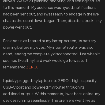
arrived. Weeks of planning, shooting, and editing had led
to this moment. My audience was hyped, notifications
had been sent out, and I was ready to engage in the live
chat as the countdown began. Then, disaster struck—my
power went out.
Panic set in as I stared at my laptop screen, its battery
draining before my eyes. My internet router was also
dead, leaving me completely disconnected. Just when it
seemed like all my hard work would go to waste, I
remembered
ZERO
.
I quickly plugged my laptop into ZERO’s high-capacity
USB-C port and powered my router through its
additional output. Within moments, I was back online, my
devices running seamlessly. The premiere went live as