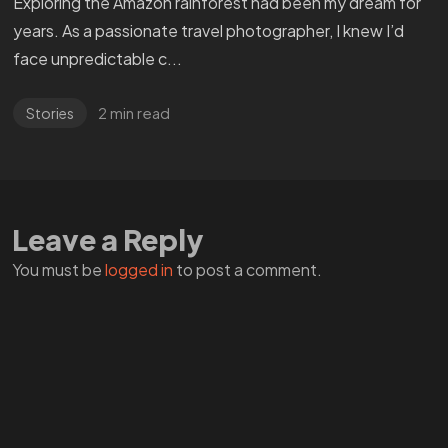
Exploring the Amazon rainforest had been my dream for
years. As a passionate travel photographer, I knew I’d
face unpredictable c...
2 min read
Stories
WANT
TO GET
Leave a Reply
A ZERO?
You must be
logged in
to post a comment.
Check THIS