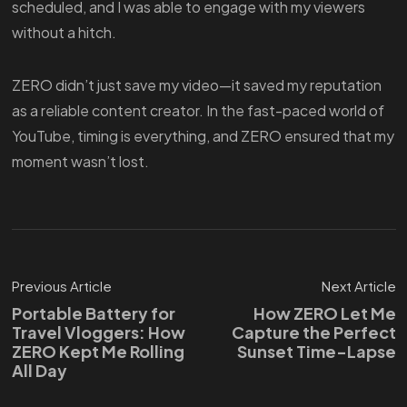
scheduled, and I was able to engage with my viewers
without a hitch.
ZERO didn’t just save my video—it saved my reputation
as a reliable content creator. In the fast-paced world of
YouTube, timing is everything, and ZERO ensured that my
moment wasn’t lost.
Previous Article
Next Article
Portable Battery for
How ZERO Let Me
Travel Vloggers: How
Capture the Perfect
ZERO Kept Me Rolling
Sunset Time-Lapse
All Day