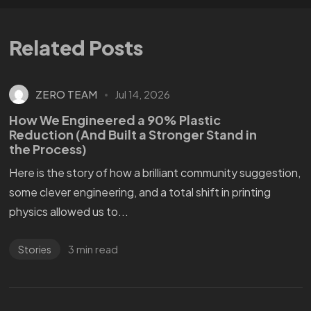
Related Posts
ZERO TEAM
Jul 14, 2026
How We Engineered a 90% Plastic
Reduction (And Built a Stronger Stand in
the Process)
Here is the story of how a brilliant community suggestion,
some clever engineering, and a total shift in printing
physics allowed us to...
3 min read
Stories