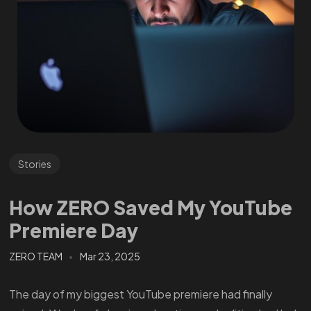
Stories
How ZERO Saved My YouTube
Premiere Day
ZERO TEAM
Mar 23, 2025
The day of my biggest YouTube premiere had finally