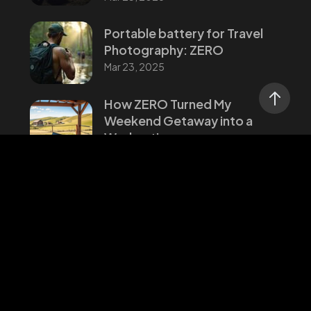
Portable battery for Travel
Photography: ZERO
Mar 23, 2025
How ZERO Turned My
Weekend Getaway into a
Workcation
Mar 23, 2025
Categories
Stories
Updates