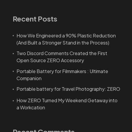
Recent Posts
How We Engineered a 90% Plastic Reduction
(And Built a Stronger Stand in the Process)
Two Discord Comments Created the First
Open Source ZERO Accessory
Portable Battery for Filmmakers : Ultimate
Companion
Portable battery for Travel Photography: ZERO
How ZERO Turned My Weekend Getaway into
a Workcation
Recent Comments