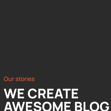
Our stories
WE CREATE
AWESOME BLOG