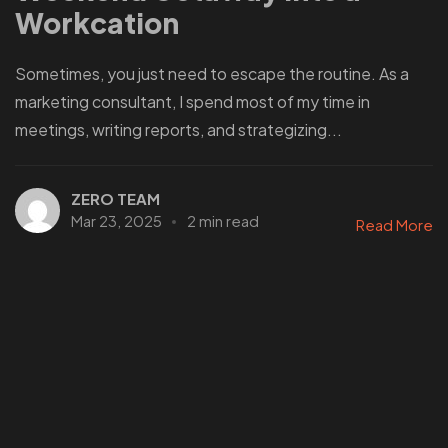
Workcation
Sometimes, you just need to escape the routine. As a
marketing consultant, I spend most of my time in
meetings, writing reports, and strategizing...
ZERO TEAM
Mar 23, 2025
2 min read
Read More