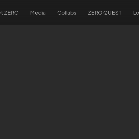
t ZERO
Media
Collabs
ZERO QUEST
Lo