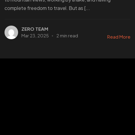
complete freedom to travel. But as [...
ZERO TEAM
Mar 23, 2025
2 min read
Read More
Stories