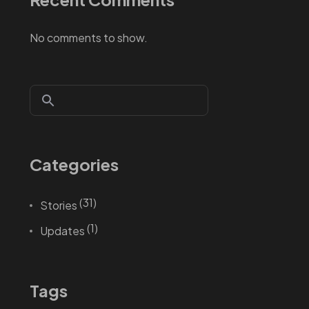
No comments to show.
Categories
(31)
Stories
(1)
Updates
Tags