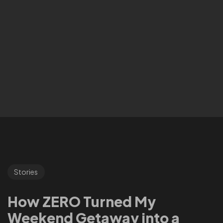
Stories
How ZERO Turned My
Weekend Getaway into a