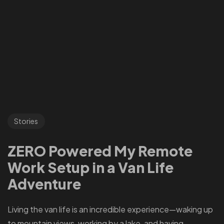
Stories
ZERO Powered My Remote
Work Setup in a Van Life
Adventure
Living the van life is an incredible experience—waking up
to mountain views, working by a lake, and having