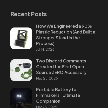
Recent Posts
How We Engineered a 90%
Plastic Reduction (And Built a
Stronger Stand in the
Process)
Jul 14, 2026
Two Discord Comments
Created the First Open
Source ZERO Accessory
May 25, 2026
Portable Battery for
Filmmakers : Ultimate
Companion
Mar 23, 2025