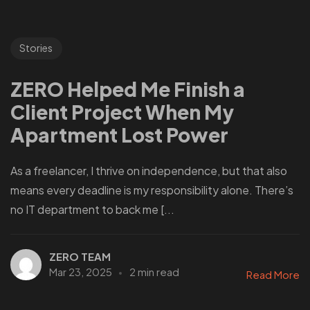
Stories
ZERO Helped Me Finish a
Client Project When My
Apartment Lost Power
As a freelancer, I thrive on independence, but that also
means every deadline is my responsibility alone. There’s
no IT department to back me [...
ZERO TEAM
Mar 23, 2025
2 min read
Read More