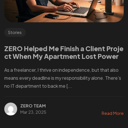
Stories
ZERO Helped Me Finish a Client Proje
ct When My Apartment Lost Power
As a freelancer, I thrive on independence, but that also
means every deadline is my responsibility alone. There’s
no IT department to back me [...
ZERO TEAM
Mar 23, 2025
Read More