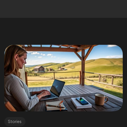
Stories