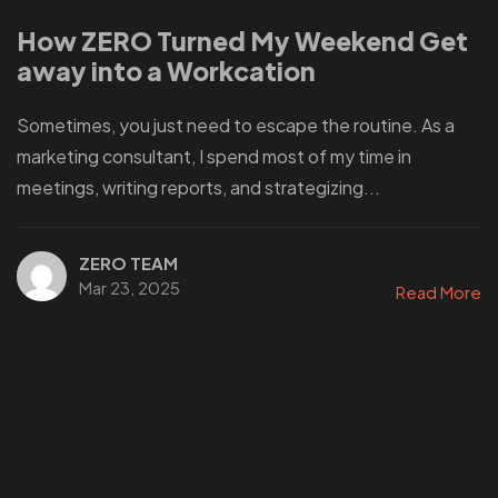
How ZERO Turned My Weekend Get
away into a Workcation
Sometimes, you just need to escape the routine. As a
marketing consultant, I spend most of my time in
meetings, writing reports, and strategizing...
ZERO TEAM
Mar 23, 2025
Read More