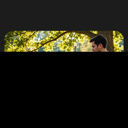
©2026 ZERO by CTRL ENERGY, All Rights Reserved.
End Dumb Tech
Stories
How ZERO Let Me Take My Work Out