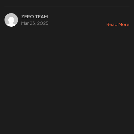
ZERO TEAM
Mar 23, 2025
Read More
WANT
TO GET
A ZERO?
Check THIS