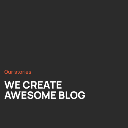
Our stories
WE CREATE
AWESOME BLOG