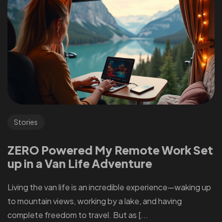
Stories
ZERO Powered My Remote Work Set
up in a Van Life Adventure
Living the van life is an incredible experience—waking up
to mountain views, working by a lake, and having
complete freedom to travel. But as [...