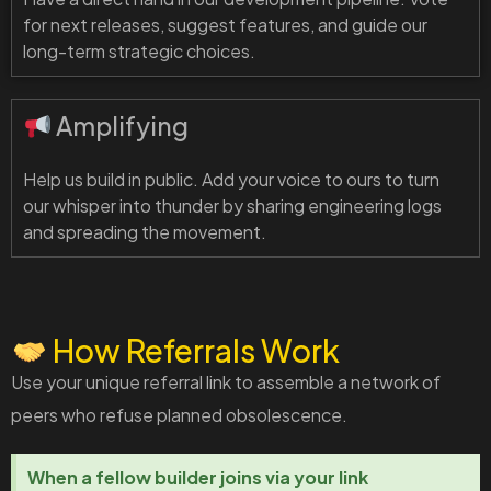
for next releases, suggest features, and guide our
long-term strategic choices.
Amplifying
Help us build in public. Add your voice to ours to turn
our whisper into thunder by sharing engineering logs
and spreading the movement.
How Referrals Work
Use your unique referral link to assemble a network of
peers who refuse planned obsolescence.
When a fellow builder joins via your link