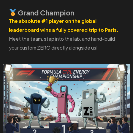
Grand Champion
The absolute #1 player on the global
leaderboard wins a fully covered trip to Paris.
Meet the team, step into the lab, and hand-build
your custom ZERO directly alongside us!