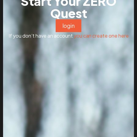
Start Your ZERO
Quest
login
If you don’t have an account
you can create one here