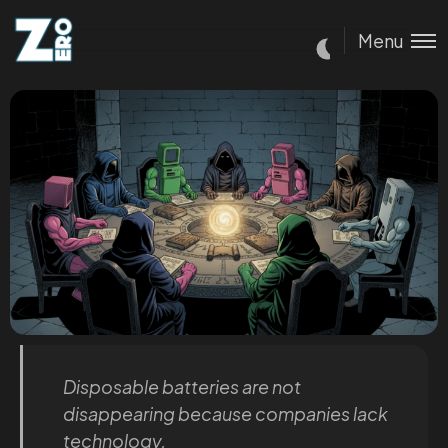
Menu
Disposable batteries are not
disappearing because companies lack
technology.