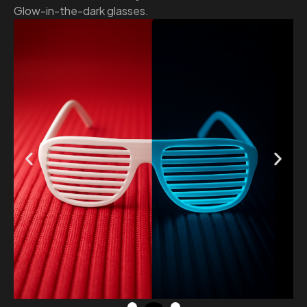
Glow-in-the-dark glasses.