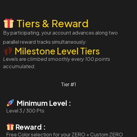
Tiers & Reward
By participating, your account advances along two
parallel reward tracks simultaneously:
Milestone Level Tiers
Levels are climbed smoothly every 100 points
accumulated.
Tier #1
Minimum Level :
Level 3 / 300 Pts
Reward :
Free Color selection for your ZERO + Custom ZERO