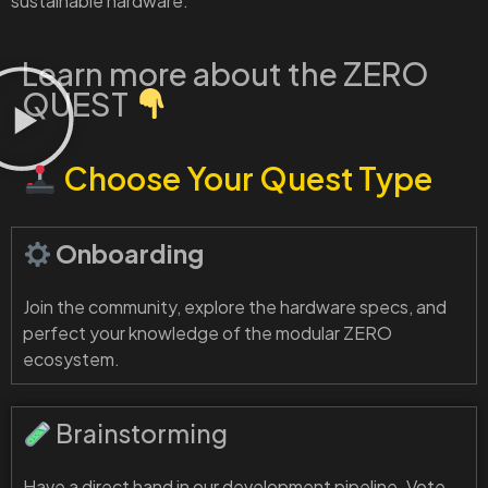
sustainable hardware.
Learn more about the ZERO
QUEST
Choose Your Quest Type
Onboarding
Join the community, explore the hardware specs, and
perfect your knowledge of the modular ZERO
ecosystem.
Brainstorming
Have a direct hand in our development pipeline. Vote