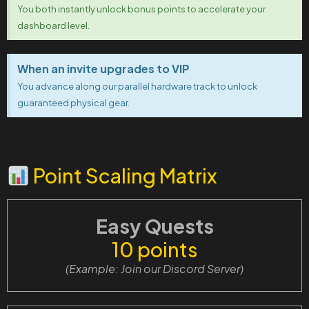
You both instantly unlock bonus points to accelerate your
dashboard level.
When an invite upgrades to VIP
You advance along our parallel hardware track to unlock
guaranteed physical gear.
Point Scaling Matrix
Easy Quests
10 points
(Example: Join our Discord Server)