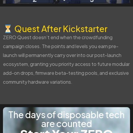
Quest After Kickstarter
ZERO Quest doesn’t end when the crowdfunding
campaign closes. The points and levels you earn pre-
launch will permanently carry over into our post-launch
ecosystem, granting you priority access to future modular
add-on drops, firmware beta-testing pools, and exclusive
community hardware variations.
The days of disposable tech
are counted