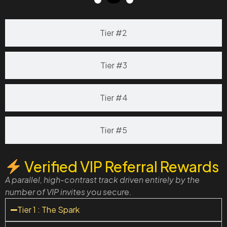
Tier #2
Tier #3
Tier #4
Tier #5
Verified VIP Referral Rewards
A parallel, high-contrast track driven entirely by the
number of VIP invites you secure.
Tier 1 : The Spark