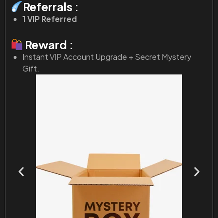
Referrals :
1 VIP Referred
Reward :
Instant VIP Account Upgrade + Secret Mystery
Gift.