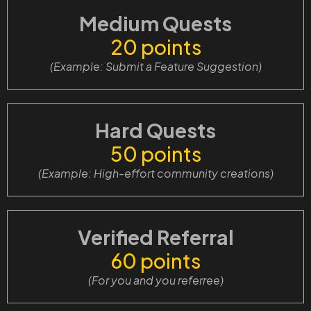
Medium Quests
20 points
(Example: Submit a Feature Suggestion
)
Hard Quests
50 points
(Example: High-effort community creations)
Verified Referral
60 points
(For you and you referree)