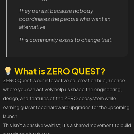
They persist because nobody
coordinates the people who want an
alternative.
This community exists to change that.
What is ZERO QUEST?
ZERO Quest is our interactive co-creation hub, a space
where you can actively help us shape the engineering,
design, and features of the ZERO ecosystem while
earning guaranteed hardware upgrades for the upcoming
launch.
This isn’t a passive waitlist; it’s a shared movement to build