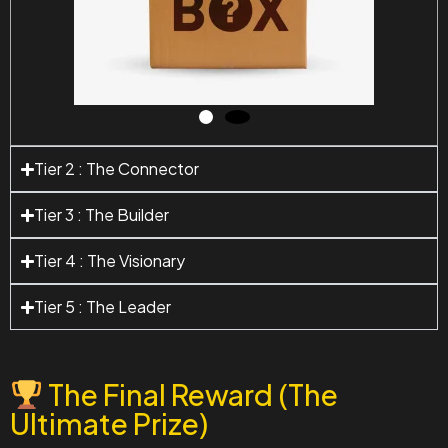
Tier 2 : The Connector
Tier 3 : The Builder
Tier 4 : The Visionary
Tier 5 : The Leader
The Final Reward (The
Ultimate Prize)