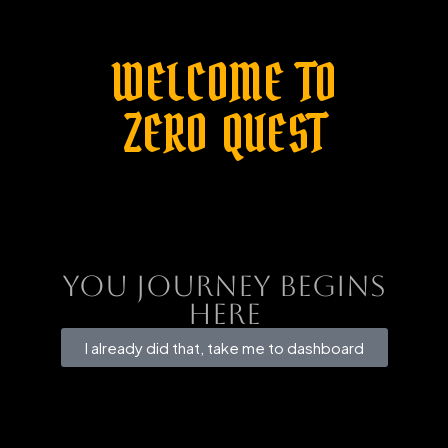
WELCOME TO
ZERO QUEST
You Journey Begins
here
I already did that, take me to dashboard