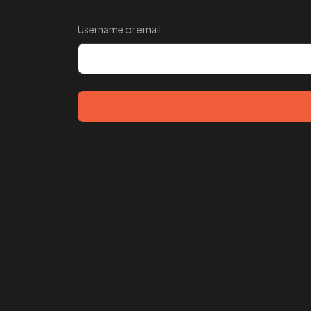
Username or email