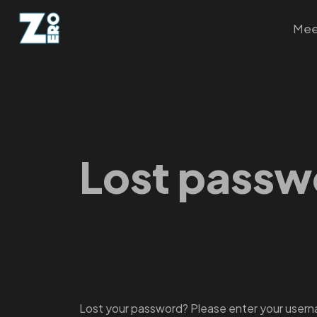
Mee
Lost passw
Lost your password? Please enter your usernam