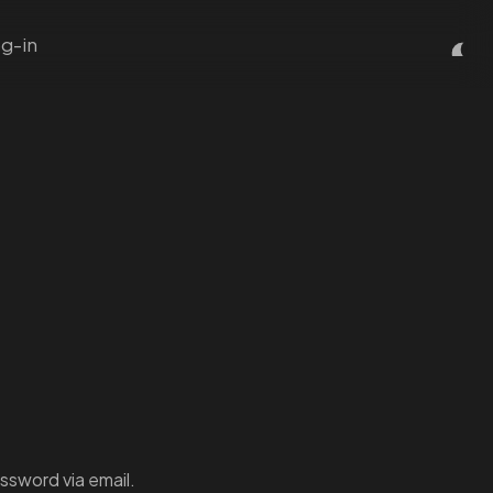
g-in
ssword via email.