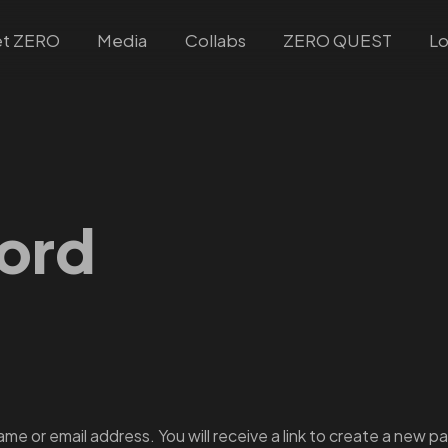
t ZERO
Media
Collabs
ZERO QUEST
Lo
ord
e or email address. You will receive a link to create a new pa