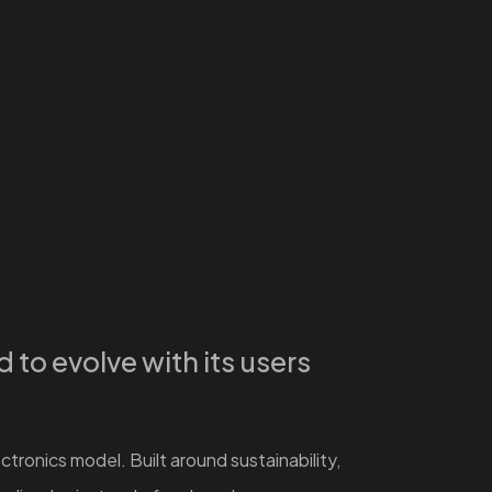
to evolve with its users
tronics model. Built around sustainability,