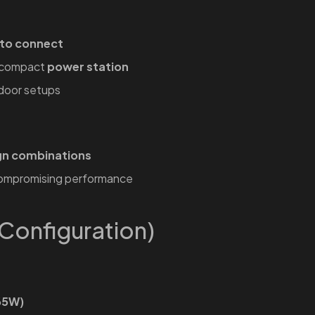
 to connect
a compact
power station
tdoor setups
gn combinations
compromising performance
Configuration)
65W)