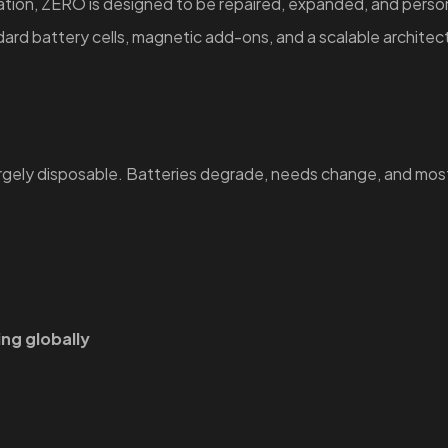
zation, ZERO is designed to be repaired, expanded, and perso
rd battery cells, magnetic add-ons, and a scalable architect
argely disposable. Batteries degrade, needs change, and mos
ing globally