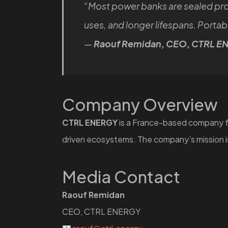
“Most power banks are sealed pr
uses, and longer lifespans. Port
—
Raouf Remidan, CEO, CTRL E
Company Overview
CTRL ENERGY
is a France-based company fo
driven ecosystems. The company’s mission is
Media Contact
Raouf Remidan
CEO, CTRL ENERGY