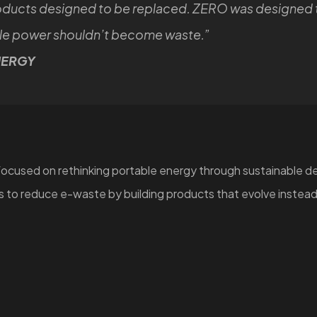
oducts designed to be replaced. ZERO was designed 
able power shouldn’t become waste.”
NERGY
cused on rethinking portable energy through sustainable des
 to reduce e-waste by building products that evolve instead