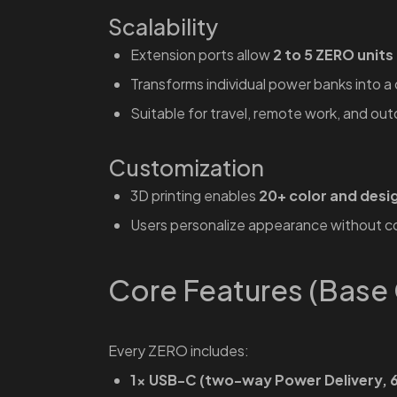
Scalability
Extension ports allow
2 to 5 ZERO units
Transforms individual power banks into 
Suitable for travel, remote work, and ou
Customization
3D printing enables
20+ color and desi
Users personalize appearance without 
Core Features (Base 
Every ZERO includes:
1× USB-C (two-way Power Delivery, 