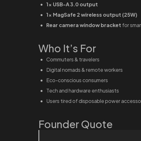
1× USB-A 3.0 output
1× MagSafe 2 wireless output (25W)
Rear camera window bracket
for smar
Who It’s For
Commuters & travelers
Digital nomads & remote workers
Eco-conscious consumers
Tech and hardware enthusiasts
Users tired of disposable power accesso
Founder Quote