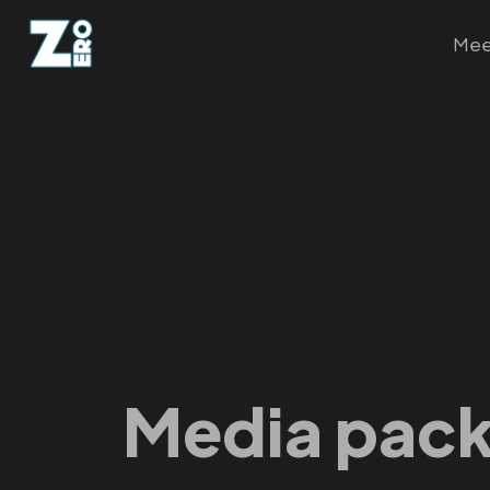
Mee
Media pac