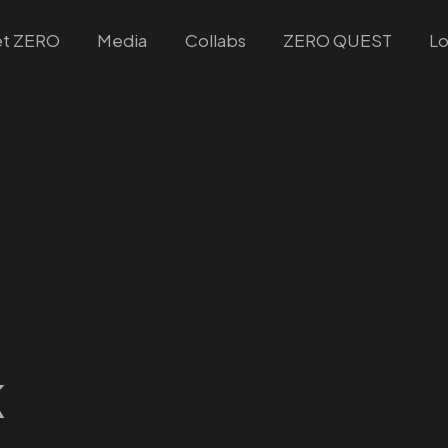
t ZERO
Media
Collabs
ZERO QUEST
Lo
k