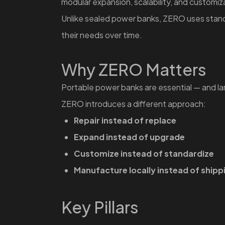
modular expansion, scalability, and customi
Unlike sealed power banks, ZERO uses standa
their needs over time.
Why ZERO Matters
Portable power banks are essential — and l
ZERO introduces a different approach:
Repair instead of replace
Expand instead of upgrade
Customize instead of standardize
Manufacture locally instead of shipp
Key Pillars