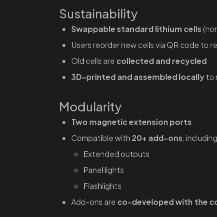
Sustainability
Swappable standard lithium cells
(non
Users reorder new cells via QR code to 
Old cells are
collected and recycled
3D-printed and assembled locally
to 
Modularity
Two magnetic extension ports
Compatible with
20+ add-ons
, including
Extended outputs
Panel lights
Flashlights
Add-ons are
co-developed with the 