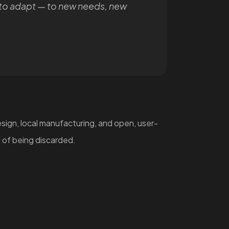
to adapt — to new needs, new
ign, local manufacturing, and open, user-
 of being discarded.