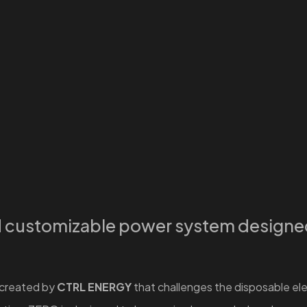
d customizable power system designed 
 created by
CTRL ENERGY
that challenges the disposable elec