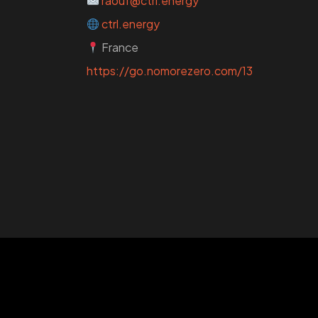
raouf@ctrl.energy
ctrl.energy
France
https://go.nomorezero.com/13
WANT
TO GE
A ZERO?
Check