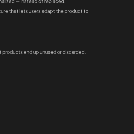
nalized — instead of replaced.
ure that lets users adapt the product to
t products end up unused or discarded.