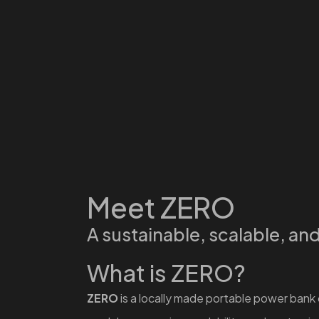
Meet ZERO
A sustainable, scalable, an
What is ZERO?
ZERO
is a locally made portable power bank