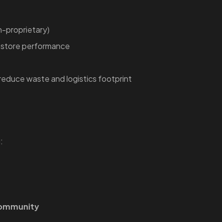
-proprietary)
restore performance
reduce waste and logistics footprint
:
community