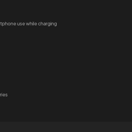
tphone use while charging
ries