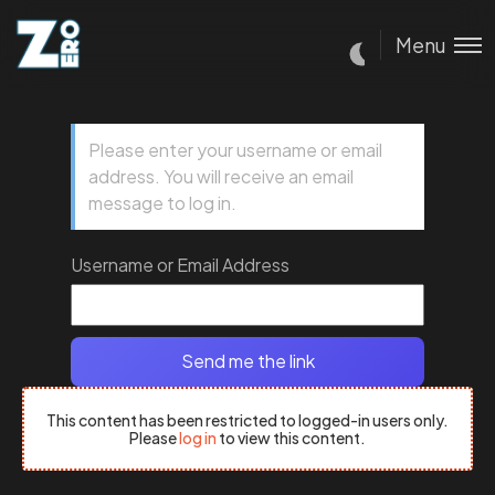
Menu
Please enter your username or email
address. You will receive an email
message to log in.
Username or Email Address
This content has been restricted to logged-in users only.
Please
log in
to view this content.