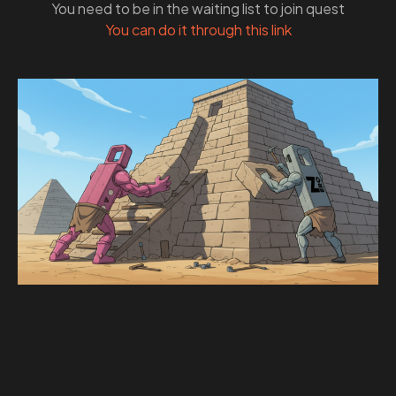
You need to be in the waiting list to join quest
You can do it through this link